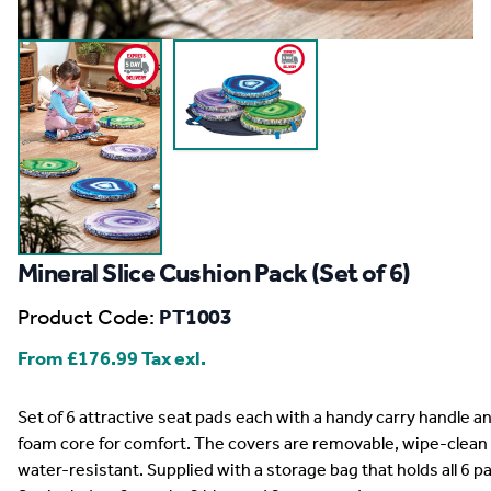
Mineral Slice Cushion Pack (Set of 6)
Product Code:
PT1003
From
£176.99
Tax exl.
Description
Set of 6 attractive seat pads each with a handy carry handle a
foam core for comfort. The covers are removable, wipe-clean
water-resistant. Supplied with a storage bag that holds all 6 p