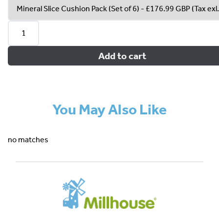
Add to cart
You May Also Like
no matches