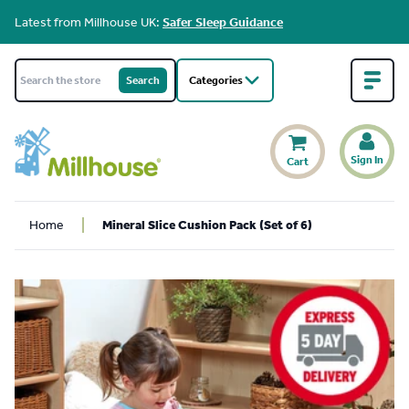
Latest from Millhouse UK:
Safer Sleep Guidance
Categories
Sign In
Cart
Home
Mineral Slice Cushion Pack (Set of 6)