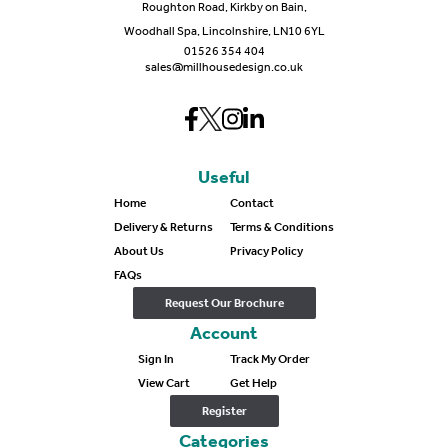
Roughton Road, Kirkby on Bain,
Woodhall Spa, Lincolnshire, LN10 6YL
01526 354 404
sales@millhousedesign.co.uk
Useful
Home
Contact
Delivery & Returns
Terms & Conditions
About Us
Privacy Policy
FAQs
Request Our Brochure
Account
Sign In
Track My Order
View Cart
Get Help
Register
Categories