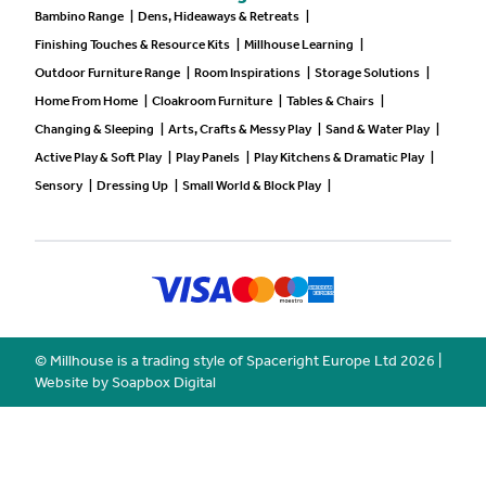
Bambino Range
|
Dens, Hideaways & Retreats
|
Finishing Touches & Resource Kits
|
Millhouse Learning
|
Outdoor Furniture Range
|
Room Inspirations
|
Storage Solutions
|
Home From Home
|
Cloakroom Furniture
|
Tables & Chairs
|
Changing & Sleeping
|
Arts, Crafts & Messy Play
|
Sand & Water Play
|
Active Play & Soft Play
|
Play Panels
|
Play Kitchens & Dramatic Play
|
Sensory
|
Dressing Up
|
Small World & Block Play
|
© Millhouse is a trading style of Spaceright Europe Ltd
2026
|
Website by Soapbox Digital