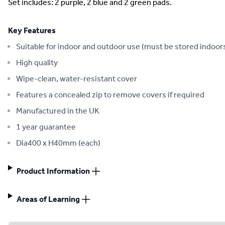
Set includes: 2 purple, 2 blue and 2 green pads.
Key Features
Suitable for indoor and outdoor use (must be stored indoor
High quality
Wipe-clean, water-resistant cover
Features a concealed zip to remove covers if required
Manufactured in the UK
1 year guarantee
Dia400 x H40mm (each)
Product Information
Areas of Learning