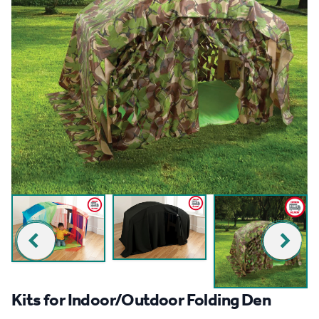
Kits for Indoor/Outdoor Folding Den