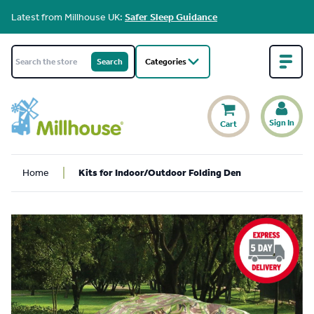
Latest from Millhouse UK:
Safer Sleep Guidance
Categories
Sign In
Cart
Home
Kits for Indoor/Outdoor Folding Den