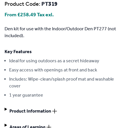
Product Code:
PT319
From
£258.49
Tax exl.
Description
Den kit for use with the Indoor/Outdoor Den PT277 (not
included).
Key Features
Ideal for using outdoors as a secret hideaway
Easy access with openings at front and back
Includes: Wipe-clean/splash proof mat and washable
cover
1 year guarantee
Product Information
Areas of Learning