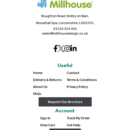
Roughton Road, Kirkby on Bain,
Woodhall Spa, Lincolnshire, LN10 6YL
01526 354 404
sales@millhousedesign.co.uk
Useful
Home
Contact
Delivery & Returns
Terms & Conditions
About Us
Privacy Policy
FAQs
Request Our Brochure
Account
Sign In
Track My Order
View Cart
Get Help