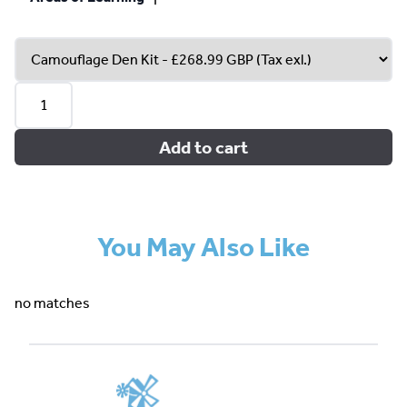
Add to cart
You May Also Like
no matches