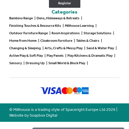
Register
Categories
Bambino Range
|
Dens, Hideaways & Retreats
|
Finishing Touches & Resource Kits
|
Millhouse Learning
|
Outdoor Furniture Range
|
Room Inspirations
|
Storage Solutions
|
Home From Home
|
Cloakroom Furniture
|
Tables & Chairs
|
Changing & Sleeping
|
Arts, Crafts & Messy Play
|
Sand & Water Play
|
Active Play & Soft Play
|
Play Panels
|
Play Kitchens & Dramatic Play
|
Sensory
|
Dressing Up
|
Small World & Block Play
|
© Millhouse is a trading style of Spaceright Europe Ltd
2026
|
Website by Soapbox Digital