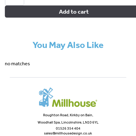
Add to cart
You May Also Like
no matches
Roughton Road, Kirkby on Bain,
Woodhall Spa, Lincolnshire, LN10 6YL
01526 354 404
sales@millhousedesign.co.uk