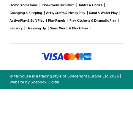
Home From Home
|
Cloakroom Furniture
|
Tables & Chairs
|
Changing & Sleeping
|
Arts, Crafts & Messy Play
|
Sand & Water Play
|
Active Play & Soft Play
|
Play Panels
|
Play Kitchens & Dramatic Play
|
Sensory
|
Dressing Up
|
Small World & Block Play
|
© Millhouse is a trading style of Spaceright Europe Ltd
2026
|
Website by Soapbox Digital