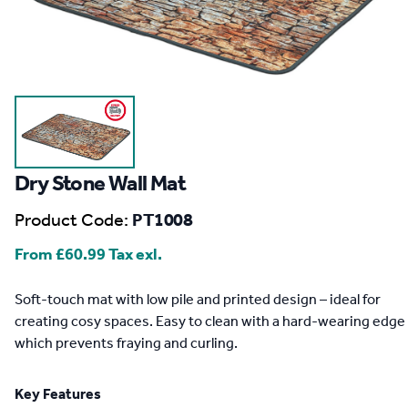
Dry Stone Wall Mat
Product Code:
PT1008
From
£60.99
Tax exl.
Description
Soft-touch mat with low pile and printed design – ideal for
creating cosy spaces. Easy to clean with a hard-wearing edge
which prevents fraying and curling.
Key Features