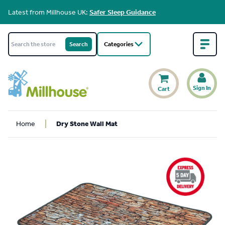
Latest from Millhouse UK:
Safer Sleep Guidance
Categories
Sign In
Cart
Home
Dry Stone Wall Mat