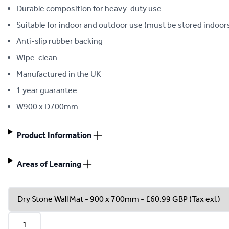
Durable composition for heavy-duty use
Suitable for indoor and outdoor use (must be stored indoor
Anti-slip rubber backing
Wipe-clean
Manufactured in the UK
1 year guarantee
W900 x D700mm
Product Information
Areas of Learning