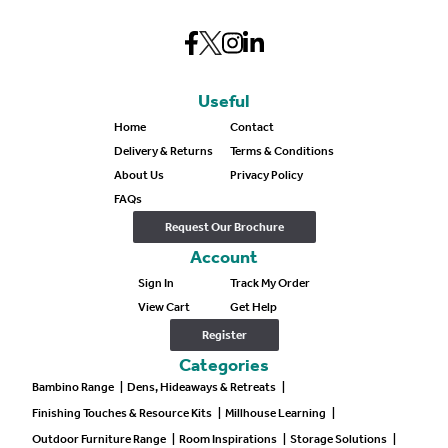
Useful
Home
Contact
Delivery & Returns
Terms & Conditions
About Us
Privacy Policy
FAQs
Request Our Brochure
Account
Sign In
Track My Order
View Cart
Get Help
Register
Categories
Bambino Range
|
Dens, Hideaways & Retreats
|
Finishing Touches & Resource Kits
|
Millhouse Learning
|
Outdoor Furniture Range
|
Room Inspirations
|
Storage Solutions
|