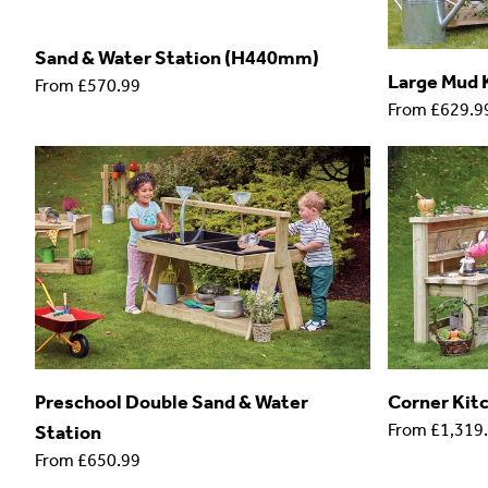
Sand & Water Station (H440mm)
Large Mud 
From
£570.99
From
£629.9
Preschool Double Sand & Water
Corner Kit
From
£1,319
Station
From
£650.99