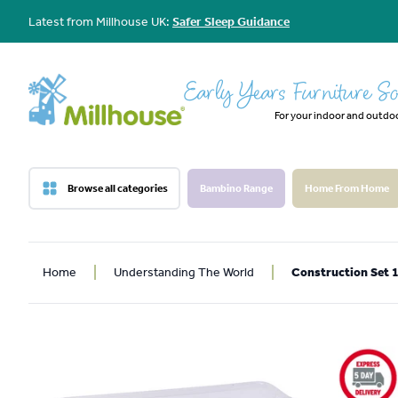
Latest from Millhouse UK:
Safer Sleep Guidance
Early Years Furniture So
For your indoor and outdo
Browse all categories
Bambino Range
Home From Home
Home
Understanding The World
Construction Set 1