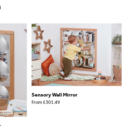
l
Sensory Wall Mirror
From
£301.49
r