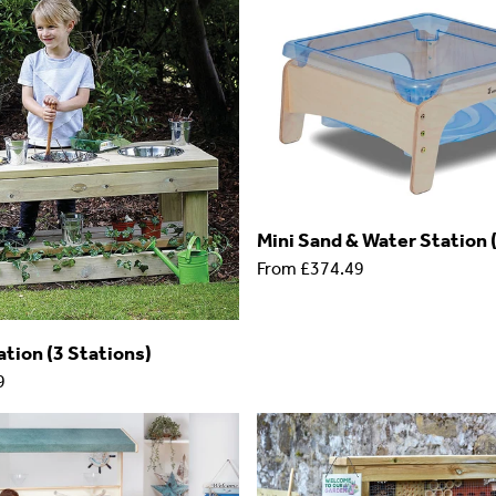
Mini Sand & Water Statio
From
£374.49
tion (3 Stations)
9