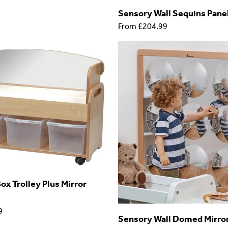
Sensory Wall Sequins Pane
From
£204.99
ox Trolley Plus Mirror
9
Sensory Wall Domed Mirro