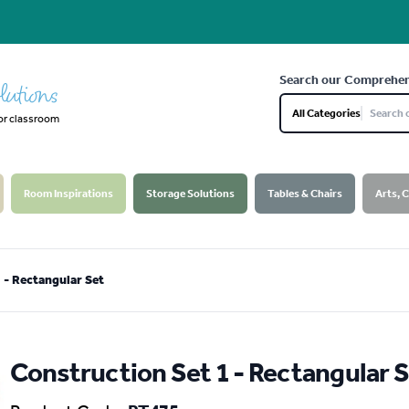
Search our Comprehen
lutions
All Categories
or classroom
Room Inspirations
Storage Solutions
Tables & Chairs
Arts, 
 - Rectangular Set
Construction Set 1 - Rectangular 