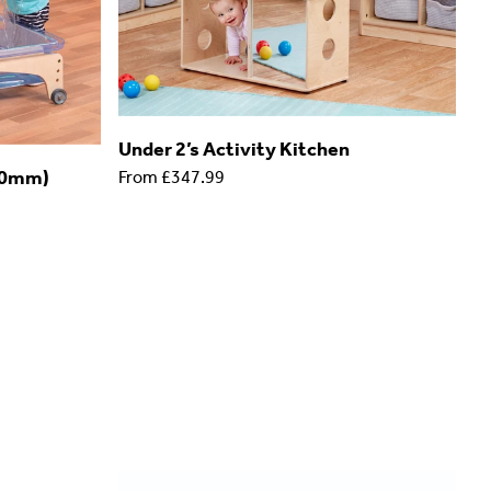
Under 2’s Activity Kitchen
90mm)
From
£347.99