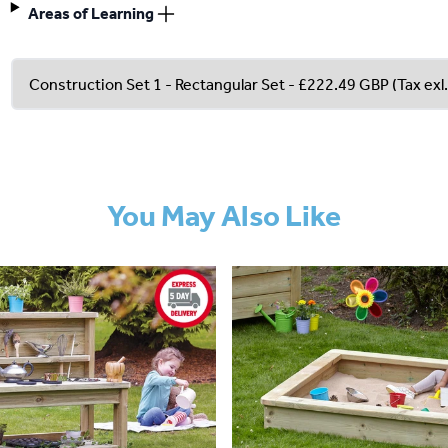
Areas of Learning
You May Also Like