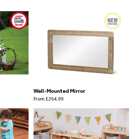
Wall-Mounted Mirror
From
£264.99