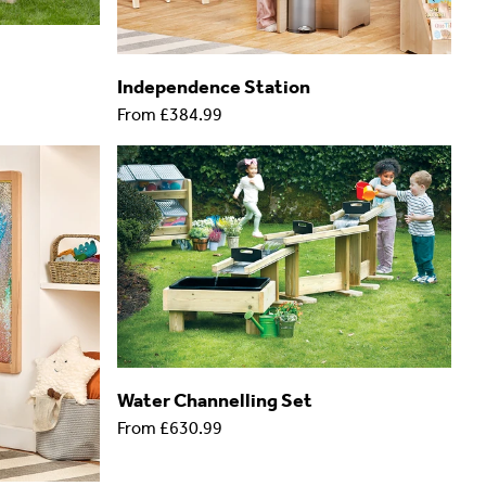
Independence Station
From
£384.99
Water Channelling Set
From
£630.99