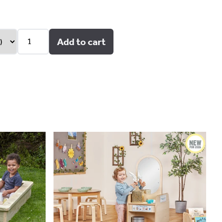
Add to cart