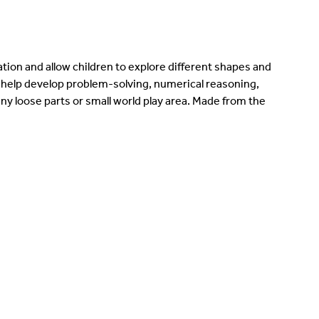
ation and allow children to explore different shapes and
help develop problem-solving, numerical reasoning,
any loose parts or small world play area. Made from the