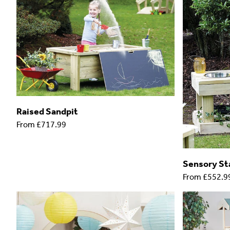
Raised Sandpit
From
£717.99
Sensory Sta
From
£552.9