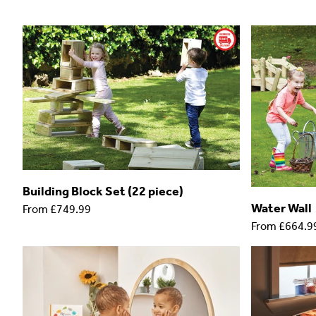
Building Block Set (22 piece)
Water Wall
From
£749.99
From
£664.9