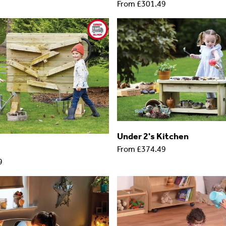
From
£301.49
Under 2's Kitchen
From
£374.49
9