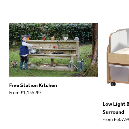
Five Station Kitchen
From
£1,155.99
Low Light B
Surround
From
£607.9