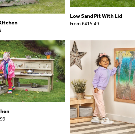
Low Sand Pit With Lid
Kitchen
From
£415.49
9
chen
.99