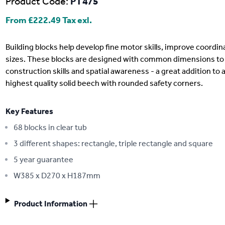
Product Code:
PT475
From
£222.49
Tax exl.
Description
Building blocks help develop fine motor skills, improve coordin
sizes. These blocks are designed with common dimensions to 
construction skills and spatial awareness - a great addition to 
highest quality solid beech with rounded safety corners.
Key Features
68 blocks in clear tub
3 different shapes: rectangle, triple rectangle and square
5 year guarantee
W385 x D270 x H187mm
Product Information