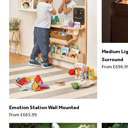
Medium Ligh
Surround
From
£696.9
Emotion Station Wall Mounted
From
£665.99