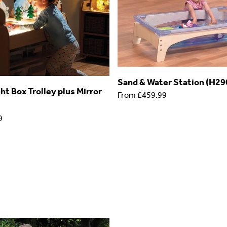
Sand & Water Station (H2
t Box Trolley plus Mirror
From
£459.99
9