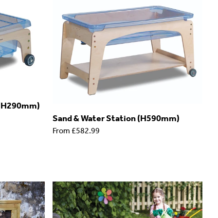
n (H290mm)
Sand & Water Station (H590mm)
From
£582.99